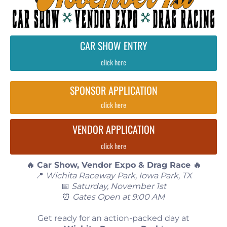
CAR SHOW ENTRY
click here
SPONSOR APPLICATION
click here
VENDOR APPLICATION
click here
🔥 Car Show, Vendor Expo & Drag Race 🔥
📍
Wichita Raceway Park, Iowa Park, TX
📅
Saturday, November 1st
⏰
Gates Open at 9:00 AM
Get ready for an action-packed day at