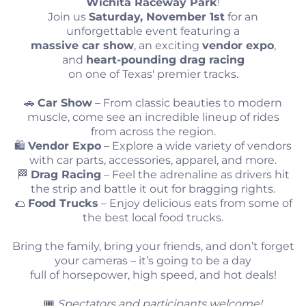
Wichita Raceway Park
!
Join us
Saturday, November 1st
for an
unforgettable event featuring a
massive car show
, an exciting
vendor expo
,
and
heart-pounding drag racing
on one of Texas' premier tracks.
🚗
Car Show
– From classic beauties to modern
muscle, come see an incredible lineup of rides
from across the region.
🛍️
Vendor Expo
– Explore a wide variety of vendors
with car parts, accessories, apparel, and more.
🏁
Drag Racing
– Feel the adrenaline as drivers hit
the strip and battle it out for bragging rights.
🌮
Food Trucks
– Enjoy delicious eats from some of
the best local food trucks.
Bring the family, bring your friends, and don’t forget
your cameras – it’s going to be a day
full of horsepower, high speed, and hot deals!
🎟️
Spectators and participants welcome!