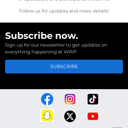
Follow us for updates and more details!
Subscribe now.
Sign up for our newsletter to get updates on
everything happening at WRP!
SUBSCRIBE